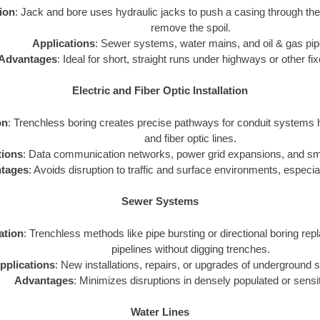
tion
: Jack and bore uses hydraulic jacks to push a casing through th
remove the spoil.
Applications
: Sewer systems, water mains, and oil & gas pip
Advantages
: Ideal for short, straight runs under highways or other fi
Electric and Fiber Optic Installation
on
: Trenchless boring creates precise pathways for conduit systems h
and fiber optic lines.
tions
: Data communication networks, power grid expansions, and smar
tages
: Avoids disruption to traffic and surface environments, especial
Sewer Systems
zation
: Trenchless methods like pipe bursting or directional boring repl
pipelines without digging trenches.
pplications
: New installations, repairs, or upgrades of underground
Advantages
: Minimizes disruptions in densely populated or sensi
Water Lines