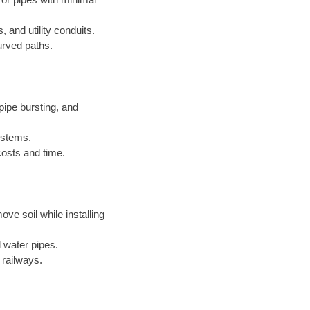
, and utility conduits.
urved paths.
ipe bursting, and
systems.
costs and time.
ove soil while installing
 water pipes.
 railways.