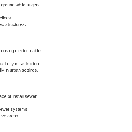
e ground while augers
elines.
xed structures.
ousing electric cables
t city infrastructure.
ly in urban settings.
ace or install sewer
 sewer systems.
tive areas.