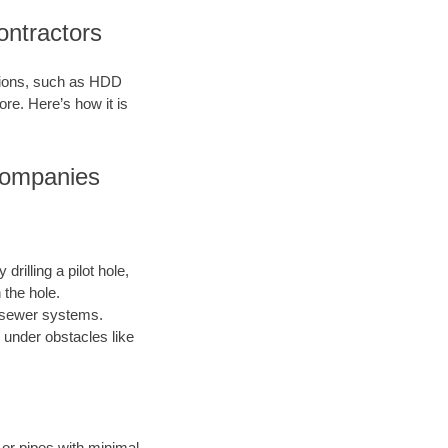
ontractors
ations, such as HDD
ore. Here’s how it is
 Companies
drilling a pilot hole,
 the hole.
nd sewer systems.
 under obstacles like
s or pipes with minimal