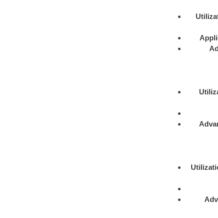
Utiliza
Appli
Ad
Utiliz
Adva
Utilizat
Adv