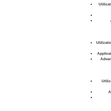
Utiliza
Utilizati
Applica
Advan
Utili
A