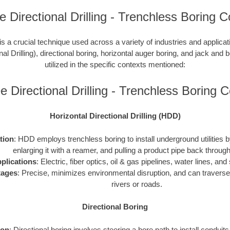
 Directional Drilling - Trenchless Boring C
is a crucial technique used across a variety of industries and applic
nal Drilling), directional boring, horizontal auger boring, and jack and b
utilized in the specific contexts mentioned:
 Directional Drilling - Trenchless Boring
Horizontal Directional Drilling (HDD)
ation
: HDD employs trenchless boring to install underground utilities by 
enlarging it with a reamer, and pulling a product pipe back through
plications
: Electric, fiber optics, oil & gas pipelines, water lines, a
tages
: Precise, minimizes environmental disruption, and can traverse
rivers or roads.
Directional Boring
ion
: Directional boring involves steering a bore path to install conduit