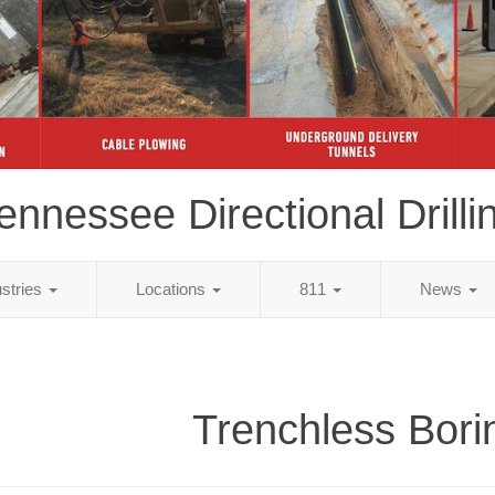
ennessee Directional Drilli
ustries
Locations
811
News
Trenchless Bori