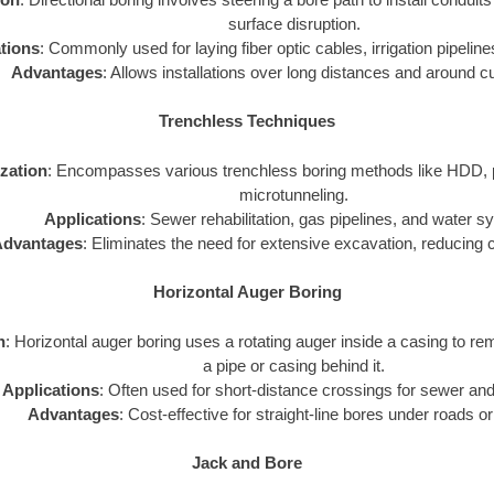
surface disruption.
tions
: Commonly used for laying fiber optic cables, irrigation pipelines
Advantages
: Allows installations over long distances and around c
Trenchless Techniques
ization
: Encompasses various trenchless boring methods like HDD, p
microtunneling.
Applications
: Sewer rehabilitation, gas pipelines, and water 
dvantages
: Eliminates the need for extensive excavation, reducing 
Horizontal Auger Boring
n
: Horizontal auger boring uses a rotating auger inside a casing to rem
a pipe or casing behind it.
Applications
: Often used for short-distance crossings for sewer and
Advantages
: Cost-effective for straight-line bores under roads or
Jack and Bore