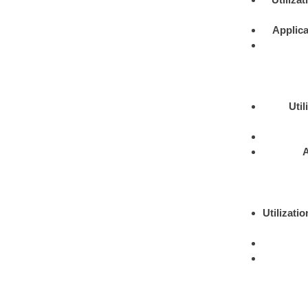
Applica
Util
A
Utilizatio