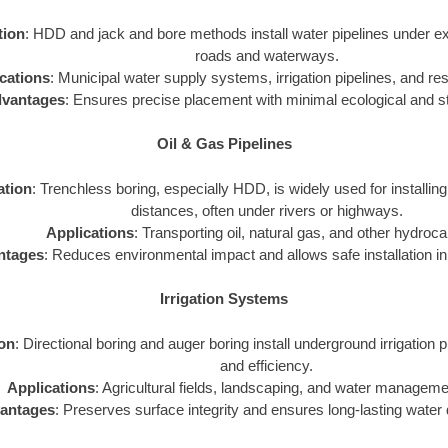
tion
: HDD and jack and bore methods install water pipelines under exi
roads and waterways.
cations
: Municipal water supply systems, irrigation pipelines, and resi
vantages
: Ensures precise placement with minimal ecological and st
Oil & Gas Pipelines
ation
: Trenchless boring, especially HDD, is widely used for installing
distances, often under rivers or highways.
Applications
: Transporting oil, natural gas, and other hydroc
ntages
: Reduces environmental impact and allows safe installation in 
Irrigation Systems
ion
: Directional boring and auger boring install underground irrigation p
and efficiency.
Applications
: Agricultural fields, landscaping, and water managem
antages
: Preserves surface integrity and ensures long-lasting water