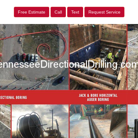
Free Estimate
Call
Text
Request Service