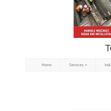
T
Home
Services
Ind