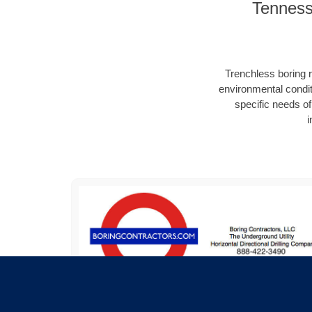
Tennesse
Trenchless boring r
environmental condit
specific needs of 
i