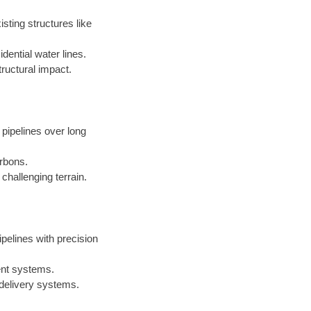
sting structures like
dential water lines.
ructural impact.
 pipelines over long
arbons.
challenging terrain.
ipelines with precision
ent systems.
 delivery systems.