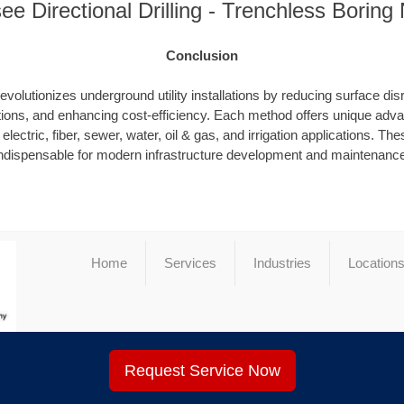
e Directional Drilling - Trenchless Borin
Conclusion
evolutionizes underground utility installations by reducing surface dis
ions, and enhancing cost-efficiency. Each method offers unique advan
electric, fiber, sewer, water, oil & gas, and irrigation applications. T
ndispensable for modern infrastructure development and maintenanc
Home
Services
Industries
Location
Request Service Now