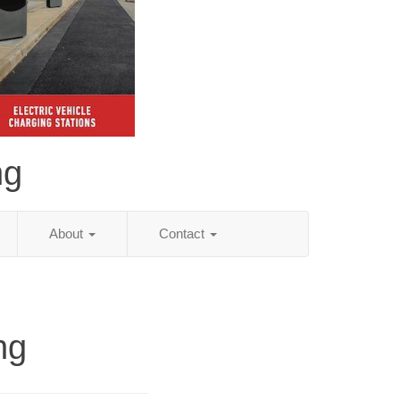
ng
About
Contact
ng