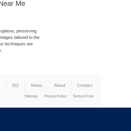
g Near Me
ruptions, preserving
tages tailored to the
hese techniques are
e.
s
811
News
About
Contact
Sitemap
Privacy Policy
Terms of Use