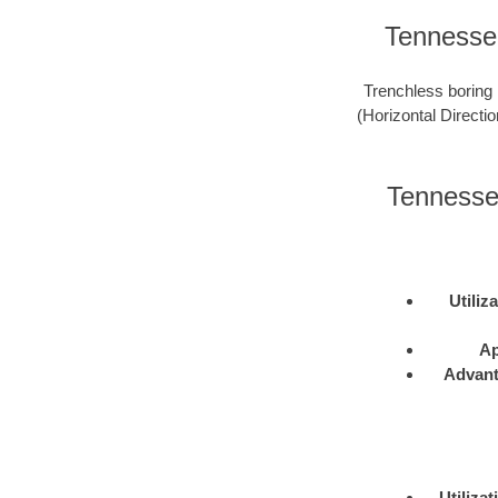
Tennessee
Trenchless boring 
(Horizontal Directio
Tennessee
Utiliz
Ap
Advan
Utilizat