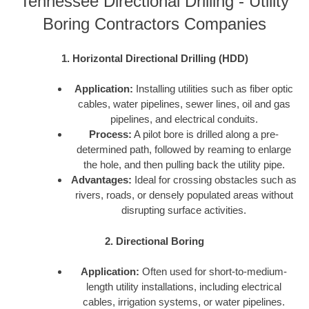
Tennessee Directional Drilling - Utility
Boring Contractors Companies
1. Horizontal Directional Drilling (HDD)
Application:
Installing utilities such as fiber optic
cables, water pipelines, sewer lines, oil and gas
pipelines, and electrical conduits.
Process:
A pilot bore is drilled along a pre-
determined path, followed by reaming to enlarge
the hole, and then pulling back the utility pipe.
Advantages:
Ideal for crossing obstacles such as
rivers, roads, or densely populated areas without
disrupting surface activities.
2. Directional Boring
Application:
Often used for short-to-medium-
length utility installations, including electrical
cables, irrigation systems, or water pipelines.