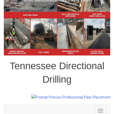
Tennessee Directional
Drilling
Toggle