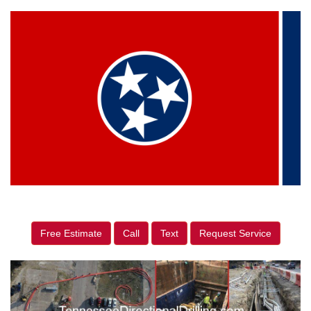
Free Estimate
Call
Text
Request Service