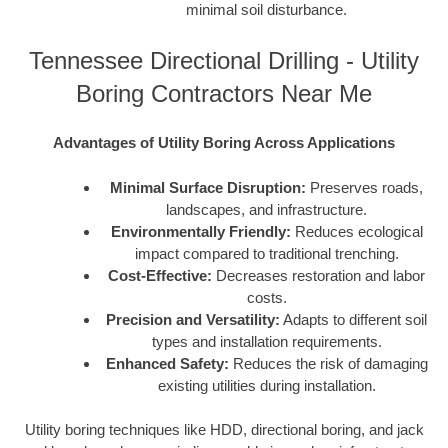
minimal soil disturbance.
Tennessee Directional Drilling - Utility
Boring Contractors Near Me
Advantages of Utility Boring Across Applications
Minimal Surface Disruption:
Preserves roads,
landscapes, and infrastructure.
Environmentally Friendly:
Reduces ecological
impact compared to traditional trenching.
Cost-Effective:
Decreases restoration and labor
costs.
Precision and Versatility:
Adapts to different soil
types and installation requirements.
Enhanced Safety:
Reduces the risk of damaging
existing utilities during installation.
Utility boring techniques like HDD, directional boring, and jack