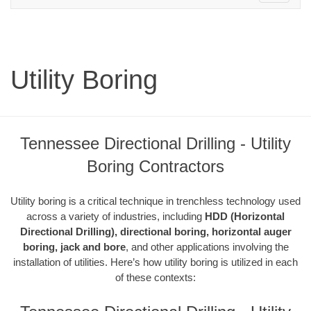
navigation
Utility Boring
Tennessee Directional Drilling - Utility
Boring Contractors
Utility boring is a critical technique in trenchless technology used
across a variety of industries, including
HDD (Horizontal
Directional Drilling), directional boring, horizontal auger
boring, jack and bore
, and other applications involving the
installation of utilities. Here’s how utility boring is utilized in each
of these contexts: