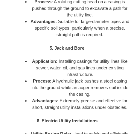
Process:
A rotating cutting head on a casing is
pushed through the ground to excavate a path for
the utility line.
Advantages:
Suitable for large-diameter pipes and
specific soil types, particularly when a precise,
straight path is required.
5. Jack and Bore
Application:
Installing casings for utility lines like
sewer, water, oil, and gas lines under existing
infrastructure.
Process:
A hydraulic jack pushes a steel casing
into the ground while an auger removes soil inside
the casing.
Advantages:
Extremely precise and effective for
short, straight utility installations under obstacles.
6. Electric Utility Installations
Utility Boring Role:
Used to safely and efficiently