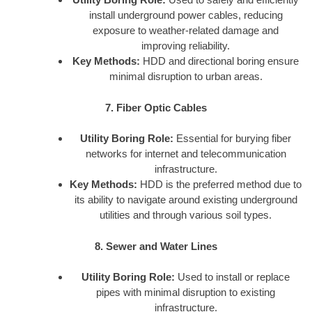
install underground power cables, reducing
exposure to weather-related damage and
improving reliability.
Key Methods:
HDD and directional boring ensure
minimal disruption to urban areas.
7. Fiber Optic Cables
Utility Boring Role:
Essential for burying fiber
networks for internet and telecommunication
infrastructure.
Key Methods:
HDD is the preferred method due to
its ability to navigate around existing underground
utilities and through various soil types.
8. Sewer and Water Lines
Utility Boring Role:
Used to install or replace
pipes with minimal disruption to existing
infrastructure.