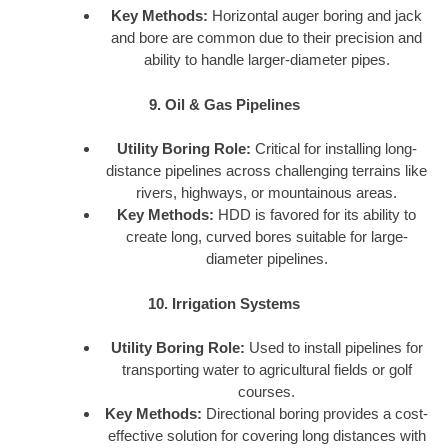
Key Methods:
Horizontal auger boring and jack
and bore are common due to their precision and
ability to handle larger-diameter pipes.
9. Oil & Gas Pipelines
Utility Boring Role:
Critical for installing long-
distance pipelines across challenging terrains like
rivers, highways, or mountainous areas.
Key Methods:
HDD is favored for its ability to
create long, curved bores suitable for large-
diameter pipelines.
10. Irrigation Systems
Utility Boring Role:
Used to install pipelines for
transporting water to agricultural fields or golf
courses.
Key Methods:
Directional boring provides a cost-
effective solution for covering long distances with