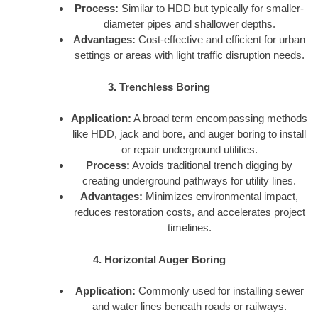
Process:
Similar to HDD but typically for smaller-
diameter pipes and shallower depths.
Advantages:
Cost-effective and efficient for urban
settings or areas with light traffic disruption needs.
3. Trenchless Boring
Application:
A broad term encompassing methods
like HDD, jack and bore, and auger boring to install
or repair underground utilities.
Process:
Avoids traditional trench digging by
creating underground pathways for utility lines.
Advantages:
Minimizes environmental impact,
reduces restoration costs, and accelerates project
timelines.
4. Horizontal Auger Boring
Application:
Commonly used for installing sewer
and water lines beneath roads or railways.